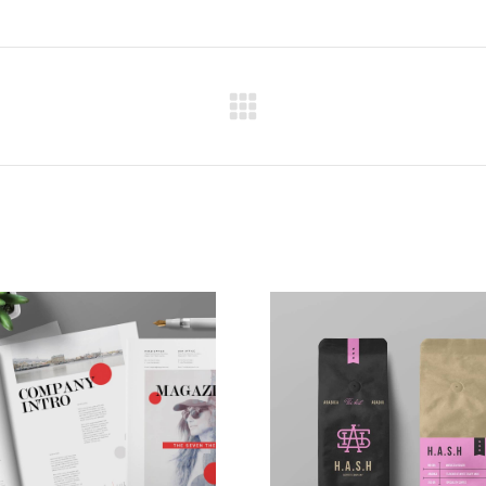
Next
project: