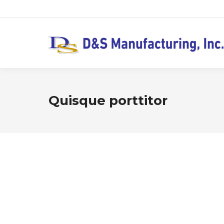
Quisque porttitor