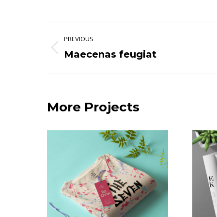
Project
PREVIOUS
navigation
Maecenas feugiat
Previous
project:
More Projects