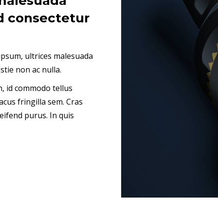
malesuada
d consectetur
psum, ultrices malesuada
stie non ac nulla.
bh, id commodo tellus
acus fringilla sem. Cras
eifend purus. In quis