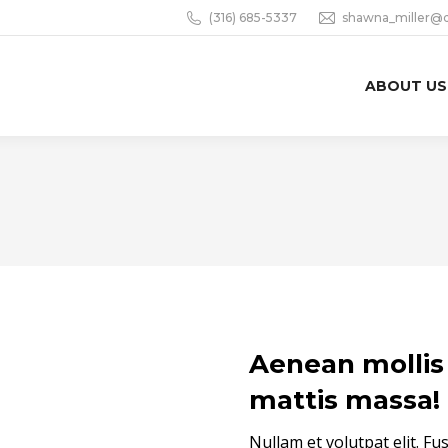
(316) 685-5337
shawna_miller@
ABOUT US
Aenean mollis 
mattis massa!
Nullam et volutpat elit. Fu