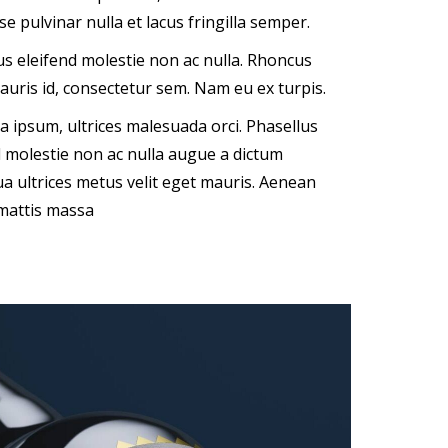
e pulvinar nulla et lacus fringilla semper.
sus eleifend molestie non ac nulla. Rhoncus
auris id, consectetur sem. Nam eu ex turpis.
ipsum, ultrices malesuada orci. Phasellus
nd molestie non ac nulla augue a dictum
a ultrices metus velit eget mauris. Aenean
 mattis massa