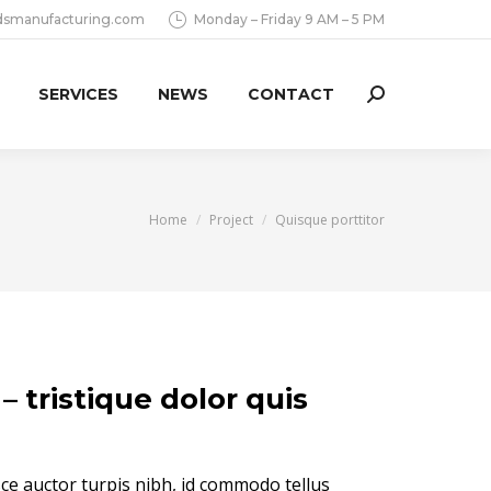
dsmanufacturing.com
Monday – Friday 9 AM – 5 PM
SERVICES
NEWS
CONTACT
Search:
You are here:
Home
Project
Quisque porttitor
– tristique dolor quis
sce auctor turpis nibh, id commodo tellus