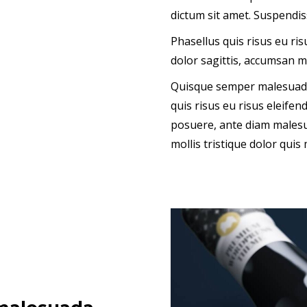
dictum sit amet. Suspendiss
Phasellus quis risus eu ri
dolor sagittis, accumsan m
Quisque semper malesuada 
quis risus eu risus eleife
posuere, ante diam malesu
mollis tristique dolor quis