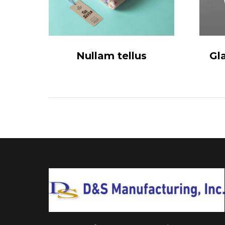
Nullam tellus
Gl