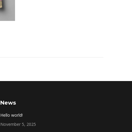
News
Hello world!
November 5, 2025