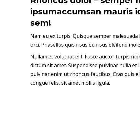
Rhoncus dolor – semper 
ipsumaccumsan mauris i
sem!
Nam eu ex turpis. Quisque semper malesuada i
orci. Phasellus quis risus eu risus eleifend mole
Nullam et volutpat elit. Fusce auctor turpis ni
dictum sit amet. Suspendisse pulvinar nulla et l
pulvinar enim ut rhoncus faucibus. Cras quis el
congue felis, sit amet mollis ligula.