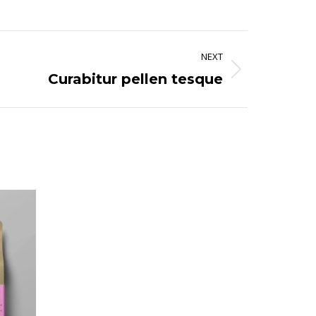
NEXT
Curabitur pellen tesque