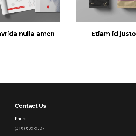
avrida nulla amen
Etiam id justo
Contact Us
Phone:
(316) 685-5337