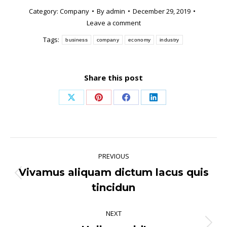
Category:
Company
By
admin
December 29, 2019
Leave a comment
Tags:
business
company
economy
industry
Share this post
Share
Share
Share
Share
on
on
on
on
X
Pinterest
Facebook
LinkedIn
Post
PREVIOUS
navigation
Vivamus aliquam dictum lacus quis
Previous
tincidun
post:
NEXT