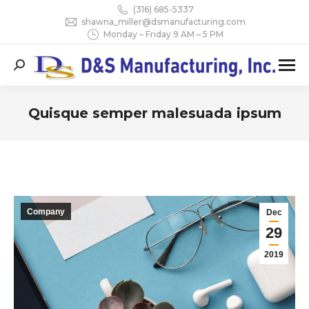
(316) 685-5337
shawna_miller@dsmanufacturing.com
Monday – Friday 9 AM – 5 PM
Search:
Quisque semper malesuada ipsum
You are here:
Company
Dec
29
2019