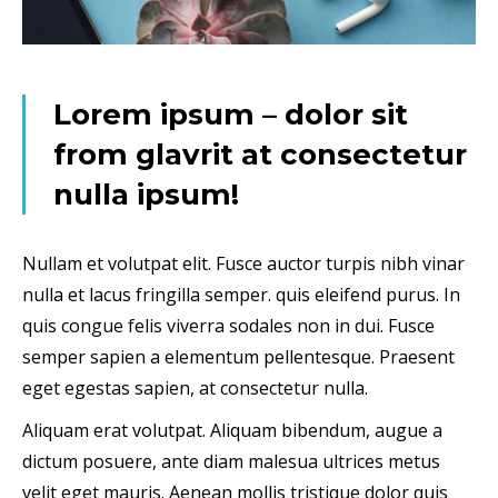
Lorem ipsum – dolor sit
from glavrit at consectetur
nulla ipsum!
Nullam et volutpat elit. Fusce auctor turpis nibh vinar
nulla et lacus fringilla semper. quis eleifend purus. In
quis congue felis viverra sodales non in dui. Fusce
semper sapien a elementum pellentesque. Praesent
eget egestas sapien, at consectetur nulla.
Aliquam erat volutpat. Aliquam bibendum, augue a
dictum posuere, ante diam malesua ultrices metus
velit eget mauris. Aenean mollis tristique dolor quis