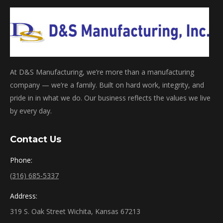
At D&S Manufacturing, we’re more than a manufacturing
company — we’re a family. Built on hard work, integrity, and
pride in in what we do. Our business reflects the values we live
by every day.
Contact Us
Phone:
(316) 685-5337
Address:
319 S. Oak Street Wichita, Kansas 67213