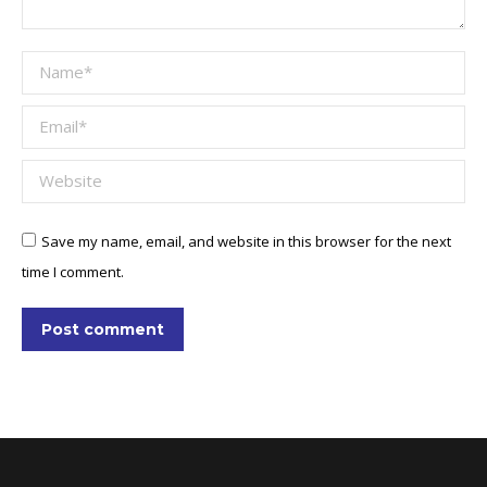
Name *
Email *
Website
Save my name, email, and website in this browser for the next
time I comment.
Post comment