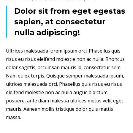
Dolor sit from eget egestas
sapien, at consectetur
nulla adipiscing!
Ultrices malesuada lorem ipsum orci. Phasellus quis
risus eu risus eleifend molestie non ac nulla. Rhoncus
dolor sagittis, accumsan mauris id, consectetur sem.
Nam eu ex turpis. Quisque semper malesuada ipsum,
ultrices malesuada orci. Phasellus quis risus eu risus
eleifend molestie non ac nulla augue a dictum
posuere, ante diam malesua ultrices metus velit eget
mauris. Aenean mollis tristique dolor quis mattis
massa.