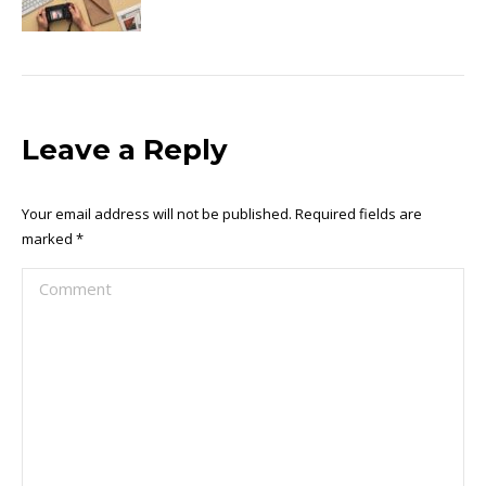
Leave a Reply
Your email address will not be published. Required fields are
marked
*
Comment