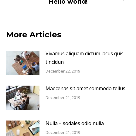
Hello world!
Next
post:
More Articles
Vivamus aliquam dictum lacus quis
tincidun
December 22, 2019
Maecenas sit amet commodo tellus
December 21, 2019
Nulla – sodales odio nulla
December 21, 2019