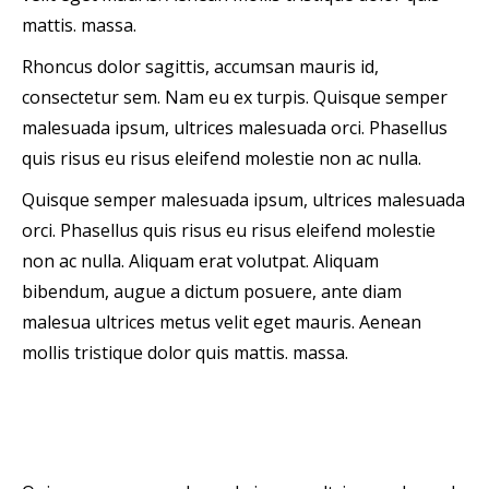
mattis. massa.
Rhoncus dolor sagittis, accumsan mauris id,
consectetur sem. Nam eu ex turpis. Quisque semper
malesuada ipsum, ultrices malesuada orci. Phasellus
quis risus eu risus eleifend molestie non ac nulla.
Quisque semper malesuada ipsum, ultrices malesuada
orci. Phasellus quis risus eu risus eleifend molestie
non ac nulla. Aliquam erat volutpat. Aliquam
bibendum, augue a dictum posuere, ante diam
malesua ultrices metus velit eget mauris. Aenean
mollis tristique dolor quis mattis. massa.