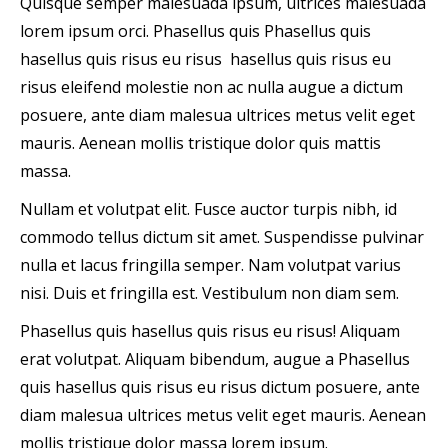
Quisque semper malesuada ipsum, ultrices malesuada
lorem ipsum orci. Phasellus quis Phasellus quis
hasellus quis risus eu risus hasellus quis risus eu
risus eleifend molestie non ac nulla augue a dictum
posuere, ante diam malesua ultrices metus velit eget
mauris. Aenean mollis tristique dolor quis mattis
massa.
Nullam et volutpat elit. Fusce auctor turpis nibh, id
commodo tellus dictum sit amet. Suspendisse pulvinar
nulla et lacus fringilla semper. Nam volutpat varius
nisi. Duis et fringilla est. Vestibulum non diam sem.
Phasellus quis hasellus quis risus eu risus! Aliquam
erat volutpat. Aliquam bibendum, augue a Phasellus
quis hasellus quis risus eu risus dictum posuere, ante
diam malesua ultrices metus velit eget mauris. Aenean
mollis tristique dolor massa lorem ipsum.