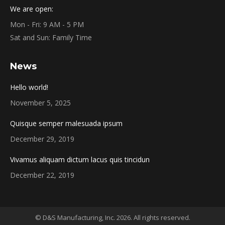
We are open:
Mon - Fri: 9 AM - 5 PM
Sat and Sun: Family Time
News
Hello world!
November 5, 2025
Quisque semper malesuada ipsum
December 29, 2019
Vivamus aliquam dictum lacus quis tincidun
December 22, 2019
© D&S Manufacturing, Inc. 2026. All rights reserved.