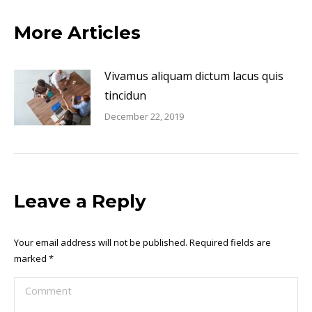
More Articles
Vivamus aliquam dictum lacus quis
tincidun
December 22, 2019
Leave a Reply
Your email address will not be published. Required fields are
marked
*
Comment