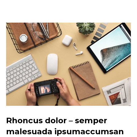
Rhoncus dolor – semper
malesuada ipsumaccumsan