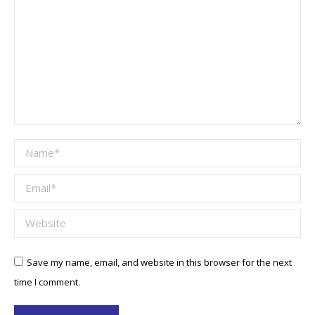
Name *
Email *
Website
Save my name, email, and website in this browser for the next
time I comment.