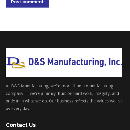
Post comment
At D&S Manufacturing, we’re more than a manufacturing
company — we’re a family. Built on hard work, integrity, and
pride in in what we do. Our business reflects the values we live
by every day.
Contact Us