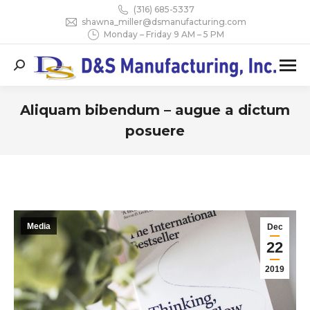
(316) 685-5337
shawna_miller@dsmanufacturing.com
Monday – Friday 9 AM – 5 PM
Search:
Aliquam bibendum – augue a dictum
posuere
You are here:
Media
Dec
22
2019