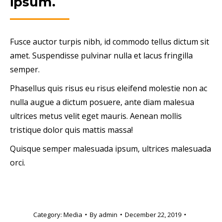
ipsum.
Fusce auctor turpis nibh, id commodo tellus dictum sit
amet. Suspendisse pulvinar nulla et lacus fringilla
semper.
Phasellus quis risus eu risus eleifend molestie non ac
nulla augue a dictum posuere, ante diam malesua
ultrices metus velit eget mauris. Aenean mollis
tristique dolor quis mattis massa!
Quisque semper malesuada ipsum, ultrices malesuada
orci.
Category:
Media
By
admin
December 22, 2019