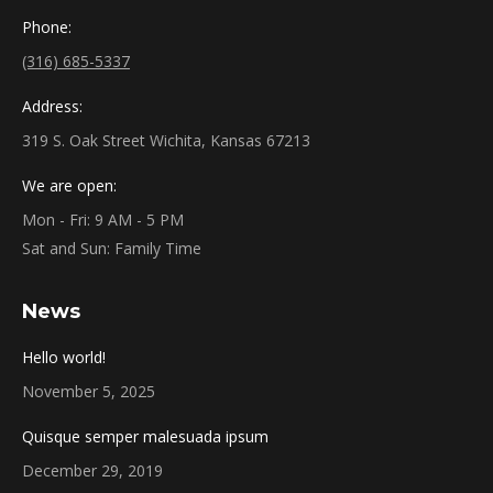
Phone:
(316) 685-5337
Address:
319 S. Oak Street Wichita, Kansas 67213
We are open:
Mon - Fri: 9 AM - 5 PM
Sat and Sun: Family Time
News
Hello world!
November 5, 2025
Quisque semper malesuada ipsum
December 29, 2019