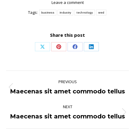
Leave a comment
Tags:
business
industry
technology
wed
Share this post
Share
Share
Share
Share
on
on
on
on
X
Pinterest
Facebook
LinkedIn
Post
PREVIOUS
navigation
Maecenas sit amet commodo tellus
Previous
post:
NEXT
Maecenas sit amet commodo tellus
Next
post: