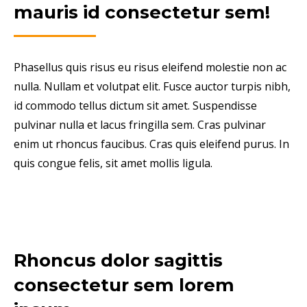
mauris id consectetur sem!
Phasellus quis risus eu risus eleifend molestie non ac
nulla. Nullam et volutpat elit. Fusce auctor turpis nibh,
id commodo tellus dictum sit amet. Suspendisse
pulvinar nulla et lacus fringilla sem. Cras pulvinar
enim ut rhoncus faucibus. Cras quis eleifend purus. In
quis congue felis, sit amet mollis ligula.
Rhoncus dolor sagittis
consectetur sem lorem