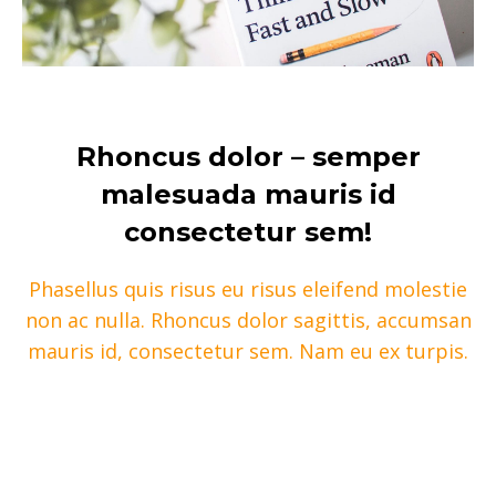
Rhoncus dolor – semper
malesuada mauris id
consectetur sem!
Phasellus quis risus eu risus eleifend molestie
non ac nulla. Rhoncus dolor sagittis, accumsan
mauris id, consectetur sem. Nam eu ex turpis.