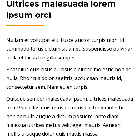
Ultrices malesuada lorem
ipsum orci
Nullam et volutpat elit. Fusce auctor turpis nibh, id
commodo tellus dictum sit amet. Suspendisse pulvinar
nulla et lacus fringilla semper.
Phasellus quis risus eu risus eleifend molestie non ac
nulla. Rhoncus dolor sagittis, accumsan mauris id,
consectetur sem. Nam eu ex turpis.
Quisque semper malesuada ipsum, ultrices malesuada
orci. Phasellus quis risus eu risus eleifend molestie
non ac nulla augue a dictum posuere, ante diam
malesua ultrices metus velit eget mauris. Aenean
mollis tristique dolor quis mattis massa