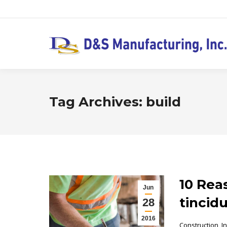
Tag Archives:
build
10 Rea
Jun
tincid
28
2016
Construction
,
I