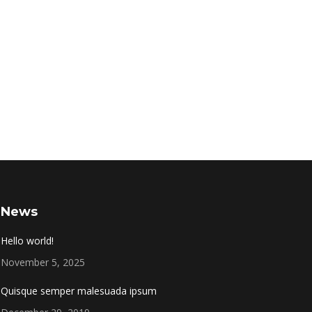
News
Hello world!
November 5, 2025
Quisque semper malesuada ipsum