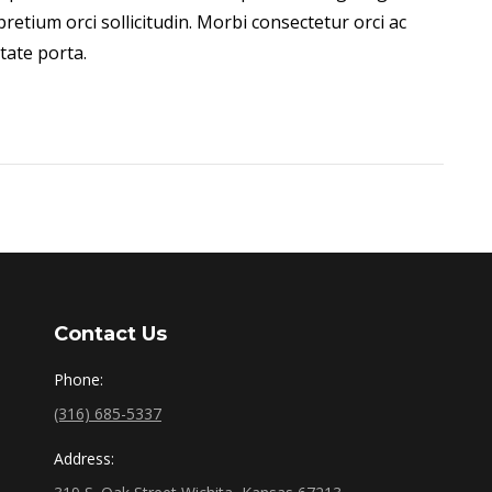
retium orci sollicitudin. Morbi consectetur orci ac
ate porta.
Contact Us
Phone:
(316) 685-5337
Address: