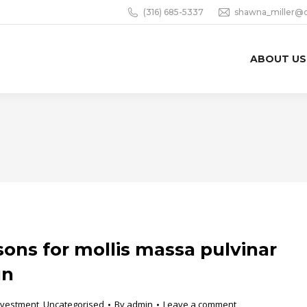
(316) 685-5337
shawna_miller@
ABOUT US
sons for mollis massa pulvinar
un
nvestment
,
Uncategorised
By
admin
Leave a comment