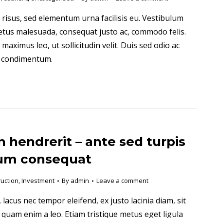
 risus, sed elementum urna facilisis eu. Vestibulum
tus malesuada, consequat justo ac, commodo felis.
aximus leo, ut sollicitudin velit. Duis sed odio ac
a condimentum.
 hendrerit – ante sed turpis
um consequat
uction
,
Investment
By
admin
Leave a comment
 lacus nec tempor eleifend, ex justo lacinia diam, sit
 quam enim a leo. Etiam tristique metus eget ligula