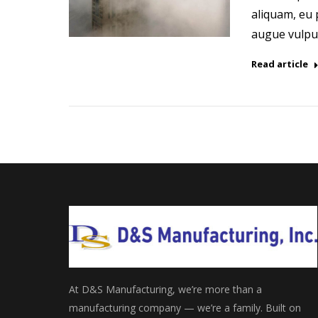
aliquam, eu p
augue vulput
Read article
At D&S Manufacturing, we’re more than a
manufacturing company — we’re a family. Built on