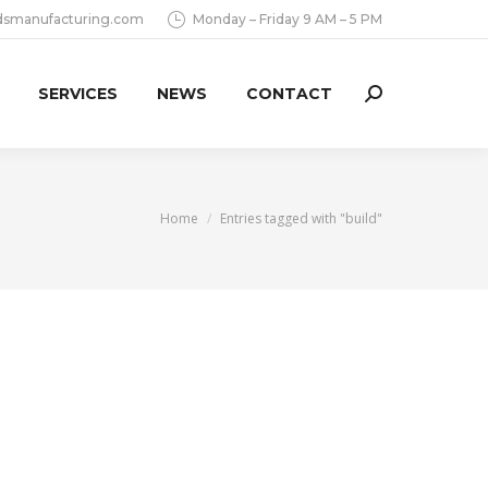
dsmanufacturing.com
Monday – Friday 9 AM – 5 PM
SERVICES
NEWS
CONTACT
Search:
You are here:
Home
Entries tagged with "build"