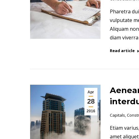
Pharetra dui
vulputate me
Aliquam non m
diam viverr
Read article
Aenean
Apr
interd
28
2016
Capitals
,
Constr
Etiam varius,
amet aliquet