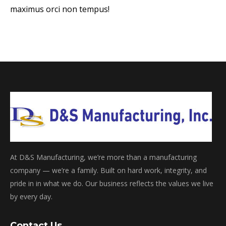
maximus orci non tempus!
At D&S Manufacturing, we’re more than a manufacturing
company — we’re a family. Built on hard work, integrity, and
pride in in what we do. Our business reflects the values we live
by every day.
Contact Us