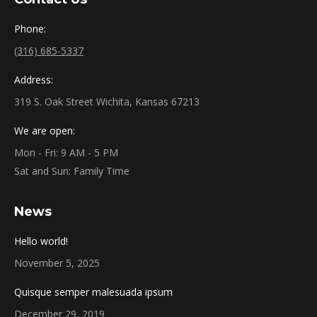
Phone:
(316) 685-5337
Address:
319 S. Oak Street Wichita, Kansas 67213
We are open:
Mon - Fri: 9 AM - 5 PM
Sat and Sun: Family Time
News
Hello world!
November 5, 2025
Quisque semper malesuada ipsum
December 29, 2019