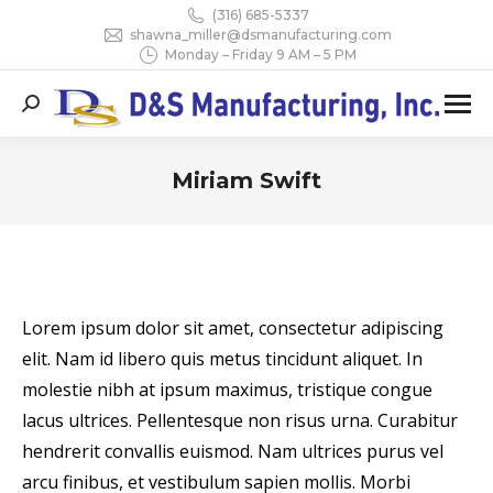
(316) 685-5337
shawna_miller@dsmanufacturing.com
Monday – Friday 9 AM – 5 PM
Search:
Miriam Swift
You are here:
Lorem ipsum dolor sit amet, consectetur adipiscing
elit. Nam id libero quis metus tincidunt aliquet. In
molestie nibh at ipsum maximus, tristique congue
lacus ultrices. Pellentesque non risus urna. Curabitur
hendrerit convallis euismod. Nam ultrices purus vel
arcu finibus, et vestibulum sapien mollis. Morbi